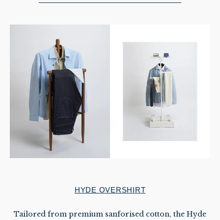
HYDE OVERSHIRT
Tailored from premium sanforised cotton, the Hyde