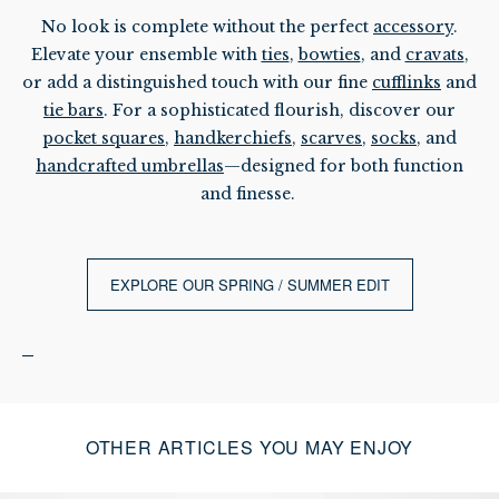
No look is complete without the perfect
accessory
.
Elevate your ensemble with
ties
,
bowties
, and
cravats
,
or add a distinguished touch with our fine
cufflinks
and
tie bars
. For a sophisticated flourish, discover our
pocket squares
,
handkerchiefs
,
scarves
,
socks
, and
handcrafted umbrellas
—designed for both function
and finesse.
EXPLORE OUR SPRING / SUMMER EDIT
OTHER ARTICLES YOU MAY ENJOY