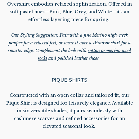
Overshirt embodies relaxed sophistication. Offered in
soft pastel hues—Pink, Blue, Grey, and White—it’s an
effortless layering piece for spring.
Our Styling Suggestion: Pair with a
fine Merino high-neck
jumper
for a relaxed feel, or wear it over a
Windsor shirt
for a
smarter edge. Complement the look with
cotton or merino wool
socks
and polished leather shoes.
PIQUE SHIRTS
Constructed with an open collar and tailored fit, our
Pique Shirt is designed for leisurely elegance. Available
in six versatile shades, it pairs seamlessly with
cashmere scarves and refined accessories for an
elevated seasonal look.