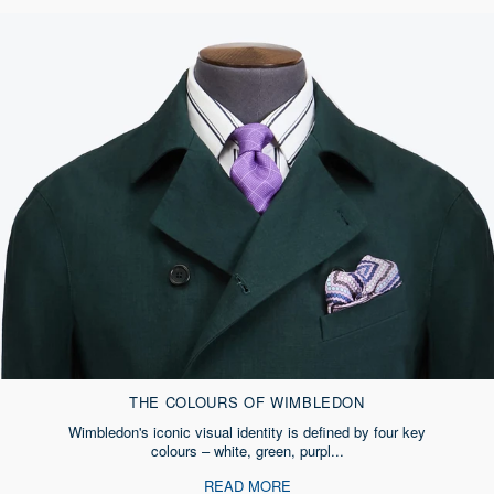
THE COLOURS OF WIMBLEDON
Wimbledon's iconic visual identity is defined by four key
colours – white, green, purpl...
READ MORE