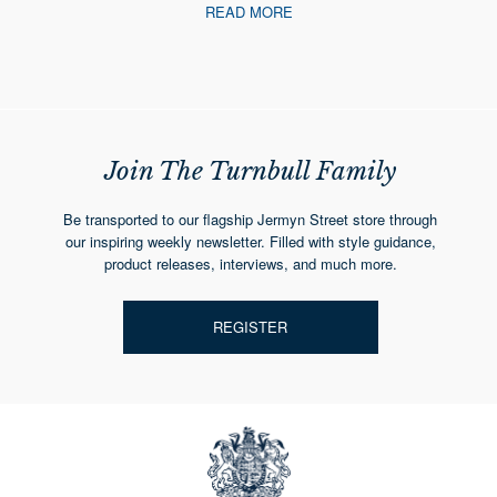
READ MORE
Join The Turnbull Family
Be transported to our flagship Jermyn Street store through
our inspiring weekly newsletter. Filled with style guidance,
product releases, interviews, and much more.
REGISTER