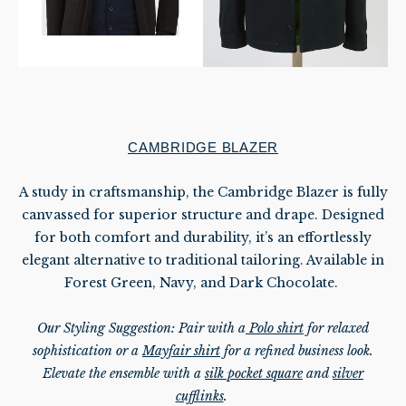
CAMBRIDGE BLAZER
A study in craftsmanship, the Cambridge Blazer is fully
canvassed for superior structure and drape. Designed
for both comfort and durability, it’s an effortlessly
elegant alternative to traditional tailoring. Available in
Forest Green, Navy, and Dark
Chocolate.
Our Styling Suggestion: Pair with
a
Polo shirt
for relaxed
sophistication or a
Mayfair shirt
for a refined business look.
Elevate the ensemble with a
silk pocket square
and
silver
cufflinks
.