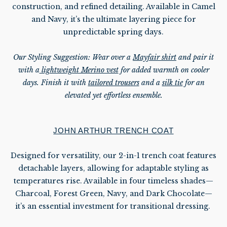
construction, and refined detailing. Available in Camel
and Navy, it’s the ultimate layering piece for
unpredictable
spring days.
Our Styling Suggestion:
Wear over a
Mayfair shirt
and pair it
with a
lightweight Merino vest
for added warmth on cooler
days. Finish it with
tailored trousers
and a
silk tie
for an
elevated yet effortless ensemble.
JOHN ARTHUR TRENCH COAT
Designed for versatility, our 2-in-1 trench coat features
detachable layers, allowing for adaptable styling as
temperatures rise. Available in four timeless shades—
Charcoal, Forest Green, Navy, and Dark Chocolate—
it’s an essential investment for transitional dressing.