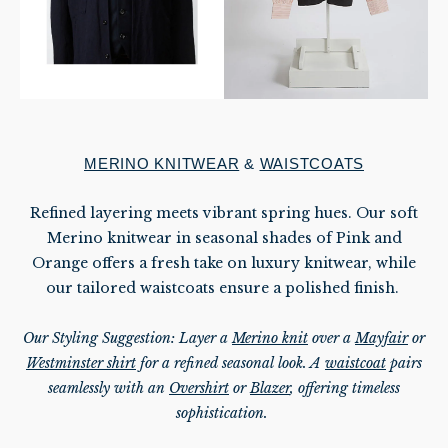
MERINO KNITWEAR
&
WAISTCOATS
Refined layering meets vibrant spring hues. Our soft
Merino knitwear in seasonal shades of Pink and
Orange offers a fresh take on luxury knitwear, while
our tailored waistcoats ensure a polished finish.
Our Styling Suggestion: Layer a
Merino knit
over a
Mayfair
or
Westminster shirt
for a refined seasonal look. A
waistcoat
pairs
seamlessly with an
Overshirt
or
Blazer
, offering timeless
sophistication.