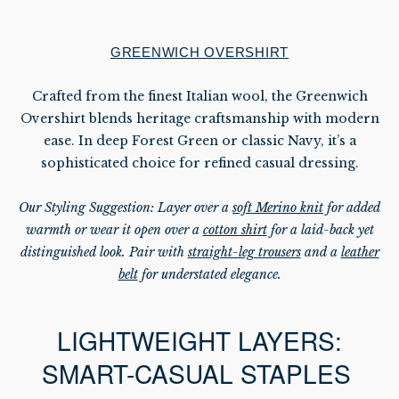
GREENWICH OVERSHIRT
Crafted from the finest Italian wool, the Greenwich
Overshirt blends heritage craftsmanship with modern
ease. In deep Forest Green or classic Navy, it’s a
sophisticated choice for refined casual dressing.
Our Styling Suggestion: Layer over a
soft Merino knit
for added
warmth or wear it open over a
cotton shirt
for a laid-back yet
distinguished look. Pair with
straight-leg trousers
and a
leather
belt
for understated elegance.
LIGHTWEIGHT LAYERS:
SMART-CASUAL STAPLES