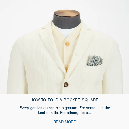
HOW TO FOLD A POCKET SQUARE
Every gentleman has his signature. For some, it is the
knot of a tie. For others, the p...
READ MORE