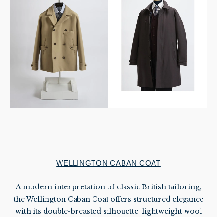
WELLINGTON CABAN COAT
A modern interpretation of classic British tailoring,
the Wellington Caban Coat offers structured elegance
with its double-breasted silhouette, lightweight wool