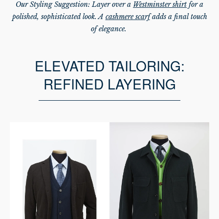
Our Styling Suggestion: Layer over a
Westminster shirt
for a
polished, sophisticated look. A
cashmere scarf
adds a final touch
of elegance.
ELEVATED TAILORING:
REFINED LAYERING