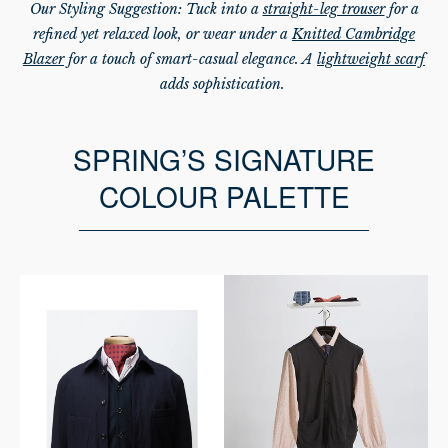
Our Styling Suggestion: Tuck into a
straight-leg trouser
for a
refined yet relaxed look, or wear under a
Knitted Cambridge
Blazer
for a touch of smart-casual elegance. A
lightweight scarf
adds sophistication.
SPRING’S SIGNATURE
COLOUR PALETTE