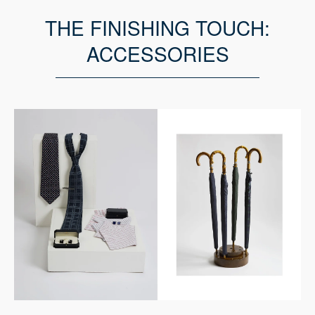
THE FINISHING TOUCH:
ACCESSORIES