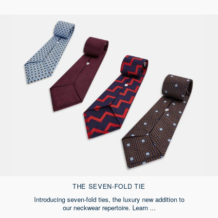
THE SEVEN-FOLD TIE
Introducing seven-fold ties, the luxury new addition to
our neckwear repertoire. Learn ...