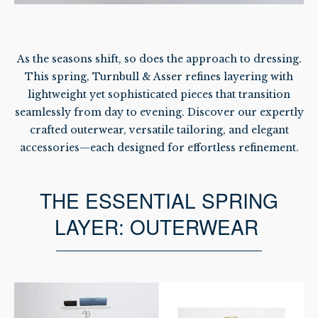
As the seasons shift, so does the approach to dressing.
This spring, Turnbull & Asser refines layering with
lightweight yet sophisticated pieces that transition
seamlessly from day to evening. Discover our expertly
crafted outerwear, versatile tailoring, and elegant
accessories—each designed for effortless refinement.
THE ESSENTIAL SPRING
LAYER: OUTERWEAR