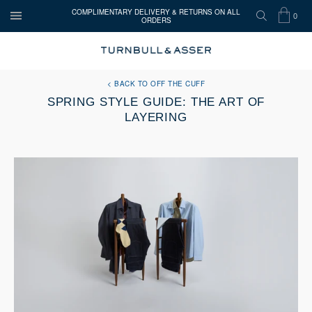
COMPLIMENTARY DELIVERY & RETURNS ON ALL
0
ORDERS
OPEN
SEARCH
SHOP
ITEMS
Turnbull
MENU
BAG
IN
&
Asser
BACK TO OFF THE CUFF
CART
SPRING STYLE GUIDE: THE ART OF
LAYERING