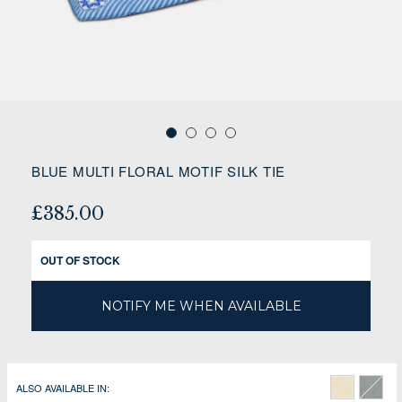
BLUE MULTI FLORAL MOTIF SILK TIE
£385.00
OUT OF STOCK
NOTIFY ME WHEN AVAILABLE
ALSO AVAILABLE IN: