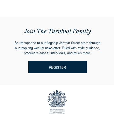
Join The Turnbull Family
Be transported to our flagship Jermyn Street store through
our inspiring weekly newsletter. Filled with style guidance,
product releases, interviews, and much more.
REGISTER