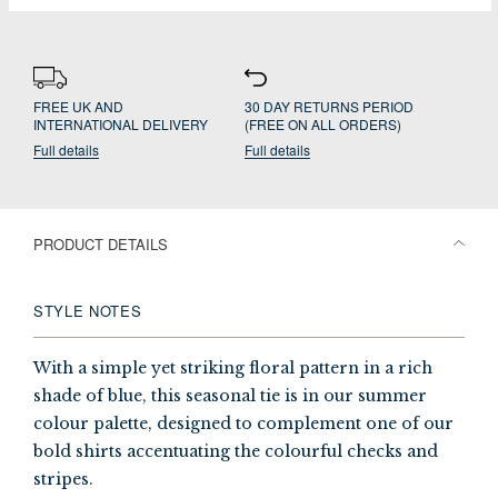
FREE UK AND
30 DAY RETURNS PERIOD
INTERNATIONAL DELIVERY
(FREE ON ALL ORDERS)
Full details
Full details
PRODUCT DETAILS
STYLE NOTES
With a simple yet striking floral pattern in a rich
shade of blue, this seasonal tie is in our summer
colour palette, designed to complement one of our
bold shirts accentuating the colourful checks and
stripes.