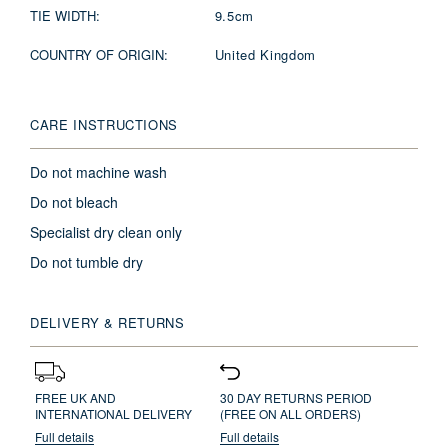
TIE WIDTH:
9.5cm
COUNTRY OF ORIGIN:
United Kingdom
CARE INSTRUCTIONS
Do not machine wash
Do not bleach
Specialist dry clean only
Do not tumble dry
DELIVERY & RETURNS
FREE UK AND
30 DAY RETURNS PERIOD
INTERNATIONAL DELIVERY
(FREE ON ALL ORDERS)
Full details
Full details