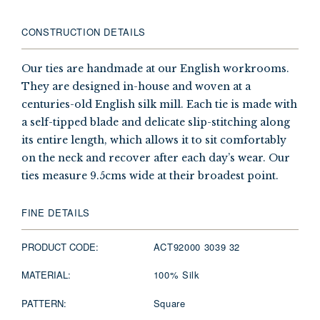
CONSTRUCTION DETAILS
Our ties are handmade at our English workrooms.
They are designed in-house and woven at a
centuries-old English silk mill. Each tie is made with
a self-tipped blade and delicate slip-stitching along
its entire length, which allows it to sit comfortably
on the neck and recover after each day’s wear. Our
ties measure 9.5cms wide at their broadest point.
FINE DETAILS
PRODUCT CODE:
ACT92000 3039 32
MATERIAL:
100% Silk
PATTERN:
Square