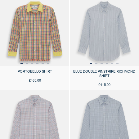
PORTOBELLO SHIRT
BLUE DOUBLE PINSTRIPE RICHMOND
SHIRT
£465.00
£415.00
Press the arrows to scroll through the product images at desktop or use
Press the arrows to scroll through 