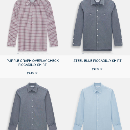
PURPLE GRAPH OVERLAY CHECK
STEEL BLUE PICCADILLY SHIRT
PICCADILLY SHIRT
£495.00
£415.00
Press the arrows to scroll through the product images at desktop or use
Press the arrows to scroll through 