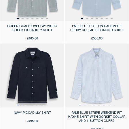
GREEN GRAPH OVERLAY MICRO
PALE BLUE COTTON CASHMERE
CHECK PICCADILLY SHIRT
DERBY COLLAR RICHMOND SHIRT
£465.00
£555.00
Press the arrows to scroll through the product images at desktop or use
Press the arrows to scroll through 
NAVY PICCADILLY SHIRT
PALE BLUE STRIPE WEEKEND FIT
HAYNE SHIRT WITH DORSET COLLAR
AND 1-BUTTON CUFFS
£495.00
£325.00