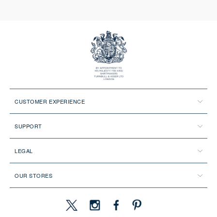
CUSTOMER EXPERIENCE
SUPPORT
LEGAL
OUR STORES