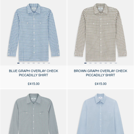
Press the arrows to scroll through the product images at desktop or use
Press the arrows to scroll through 
BLUE GRAPH OVERLAY CHECK
BROWN GRAPH OVERLAY CHECK
PICCADILLY SHIRT
PICCADILLY SHIRT
£415.00
£415.00
Press the arrows to scroll through the product images at desktop or use
Press the arrows to scroll through 