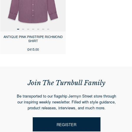
ANTIQUE PINK PINSTRIPE RICHMOND
SHIRT
£415.00
Join The Turnbull Family
Be transported to our flagship Jermyn Street store through
our inspiring weekly newsletter. Filled with style guidance,
product releases, interviews, and much more.
REGISTER