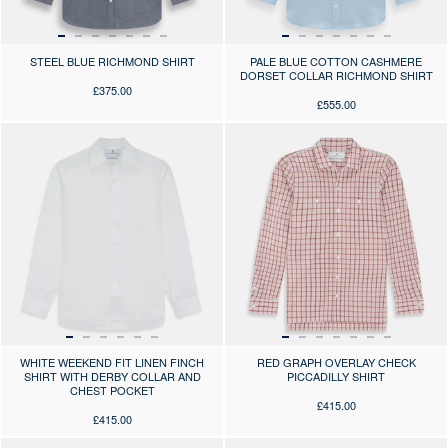
STEEL BLUE RICHMOND SHIRT
PALE BLUE COTTON CASHMERE
DORSET COLLAR RICHMOND SHIRT
£375.00
£555.00
Press the arrows to scroll through the product images at desktop or use
Press the arrows to scroll through 
WHITE WEEKEND FIT LINEN FINCH
RED GRAPH OVERLAY CHECK
SHIRT WITH DERBY COLLAR AND
PICCADILLY SHIRT
CHEST POCKET
£415.00
£415.00
Press the arrows to scroll through the product images at desktop or use
Press the arrows to scroll through 