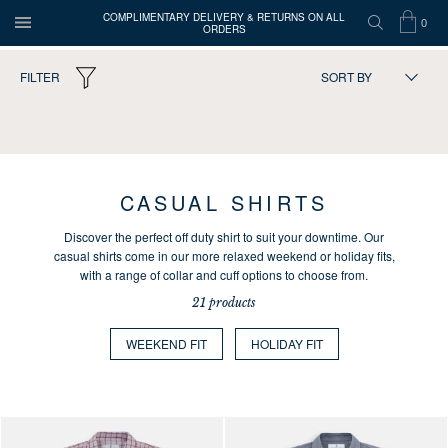
COMPLIMENTARY DELIVERY & RETURNS ON ALL
0
ORDERS
OPEN
SEARCH
SHOP
ITEMS
Turnbull
FILTER
SORT BY
MENU
BAG
IN
&
Asser
21
products
CART
CASUAL SHIRTS
Discover the perfect off duty shirt to suit your downtime. Our
casual shirts come in our more relaxed weekend or holiday fits,
with a range of collar and cuff options to choose from.
21 products
WEEKEND FIT
HOLIDAY FIT
Press the arrows to scroll through the product images at desktop or use
Press the arrows to scroll through 