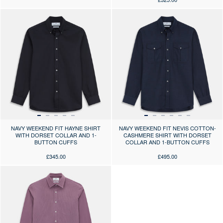
Press the arrows to scroll through the product images at desktop or use
Press the arrows to scroll through 
NAVY WEEKEND FIT HAYNE SHIRT
NAVY WEEKEND FIT NEVIS COTTON-
WITH DORSET COLLAR AND 1-
CASHMERE SHIRT WITH DORSET
BUTTON CUFFS
COLLAR AND 1-BUTTON CUFFS
£345.00
£495.00
Press the arrows to scroll through the product images at desktop or use