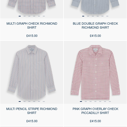
MULTI GRAPH CHECK RICHMOND
BLUE DOUBLE GRAPH CHECK
SHIRT
RICHMOND SHIRT
£415.00
£415.00
Press the arrows to scroll through the product images at desktop or use
Press the arrows to scroll through 
MULTI PENCIL STRIPE RICHMOND
PINK GRAPH OVERLAY CHECK
SHIRT
PICCADILLY SHIRT
£415.00
£415.00