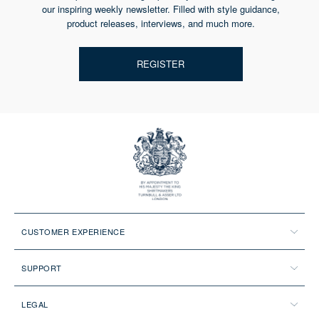
our inspiring weekly newsletter. Filled with style guidance,
product releases, interviews, and much more.
REGISTER
CUSTOMER EXPERIENCE
SUPPORT
LEGAL