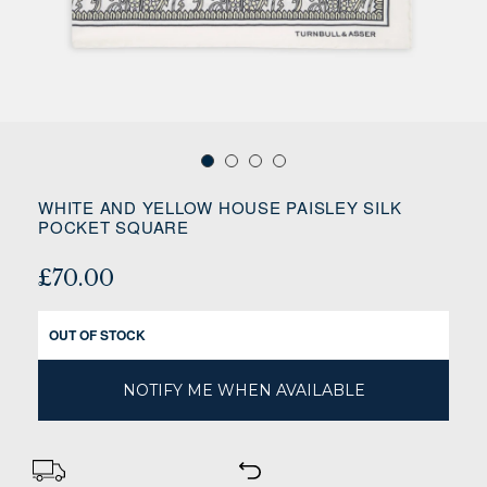
WHITE AND YELLOW HOUSE PAISLEY SILK
POCKET SQUARE
£70.00
OUT OF STOCK
NOTIFY ME WHEN AVAILABLE