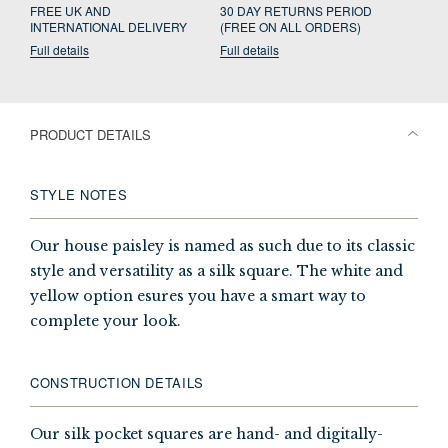
FREE UK AND
30 DAY RETURNS PERIOD
INTERNATIONAL DELIVERY
(FREE ON ALL ORDERS)
Full details
Full details
PRODUCT DETAILS
STYLE NOTES
Our house paisley is named as such due to its classic
style and versatility as a silk square. The white and
yellow option esures you have a smart way to
complete your look.
CONSTRUCTION DETAILS
Our silk pocket squares are hand- and digitally-