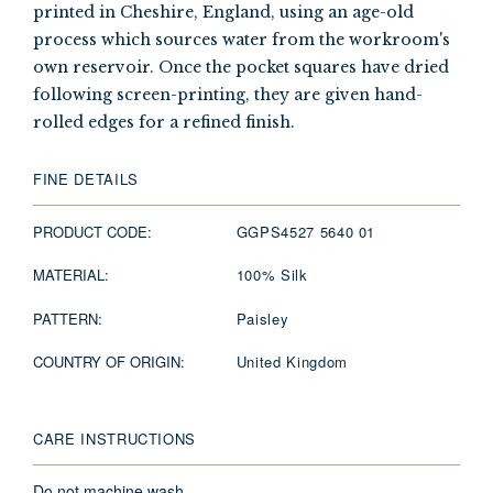
printed in Cheshire, England, using an age-old
process which sources water from the workroom's
own reservoir. Once the pocket squares have dried
following screen-printing, they are given hand-
rolled edges for a refined finish.
FINE DETAILS
PRODUCT CODE:
GGPS4527 5640 01
MATERIAL:
100% Silk
PATTERN:
Paisley
COUNTRY OF ORIGIN:
United Kingdom
CARE INSTRUCTIONS
Do not machine wash