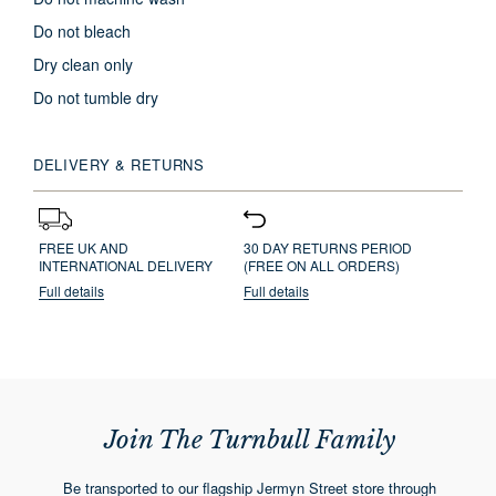
Do not bleach
Dry clean only
Do not tumble dry
DELIVERY & RETURNS
FREE UK AND
30 DAY RETURNS PERIOD
INTERNATIONAL DELIVERY
(FREE ON ALL ORDERS)
Full details
Full details
Join The Turnbull Family
Be transported to our flagship Jermyn Street store through