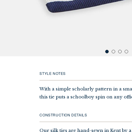
STYLE NOTES
With a simple scholarly pattern in a sma
this tie puts a schoolboy spin on any offi
CONSTRUCTION DETAILS
Our silk ties are hand-sewn in Kent by a