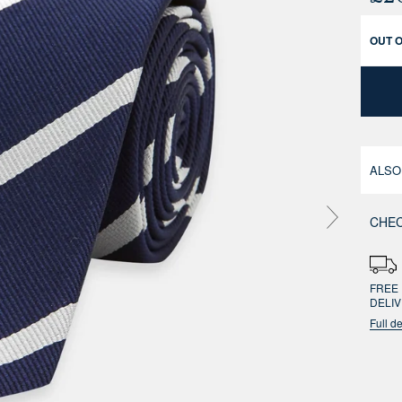
OUT 
ALSO
CHEC
FREE 
DELI
Full de