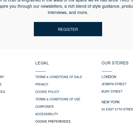
spire you through our newsletters, a rich blend of style guidance, produ
interviews, and more.
REGISTER
LEGAL
OUR STORES
LONDON
ERY
TERMS & CONDITIONS OF SALE
JERMYN STREET
S
PRIVACY
BURY STREET
CES
COOKIE POLICY
TERMS & CONDITIONS OF USE
NEW YORK
CORPORATE
50 EAST 57TH STRE
ACCESSIBILITY
COOKIE PREFERENCES