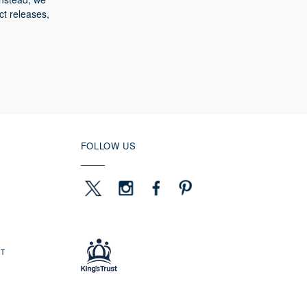
ct releases,
FOLLOW US
ET