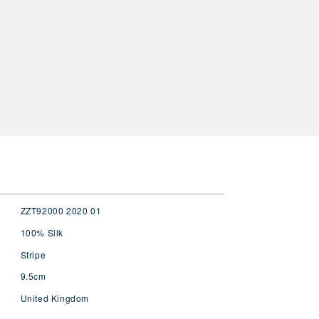
ZZT92000 2020 01
100% Silk
Stripe
9.5cm
United Kingdom