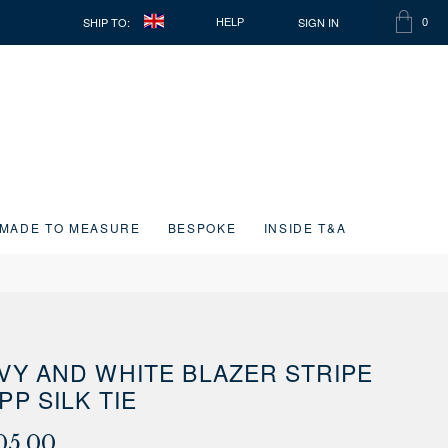
SHIP TO:
SIGN IN
HELP
0
SHOPP
ITEMS
BAG
IN
CART
MADE TO MEASURE
BESPOKE
INSIDE T&A
VY AND WHITE BLAZER STRIPE
PP SILK TIE
05.00