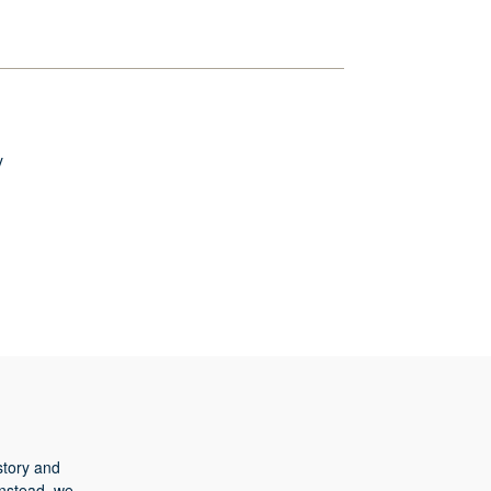
y
story and
Instead, we