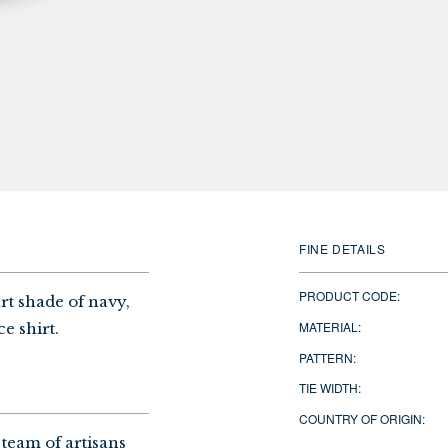
FINE DETAILS
PRODUCT CODE:
rt shade of navy,
MATERIAL:
ce shirt.
PATTERN:
TIE WIDTH:
COUNTRY OF ORIGIN:
 team of artisans