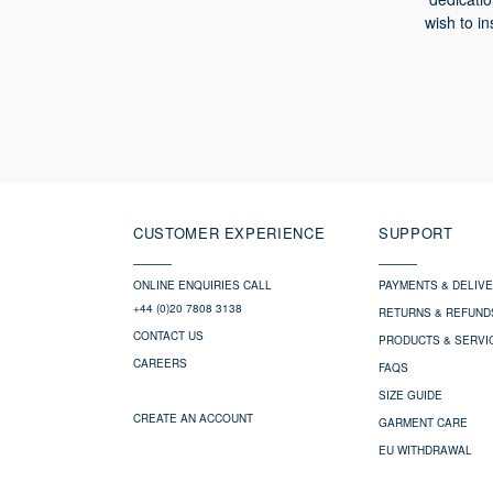
wish to in
CUSTOMER EXPERIENCE
SUPPORT
ONLINE ENQUIRIES CALL
PAYMENTS & DELIV
+44 (0)20 7808 3138
RETURNS & REFUND
CONTACT US
PRODUCTS & SERVI
CAREERS
FAQS
SIZE GUIDE
CREATE AN ACCOUNT
GARMENT CARE
EU WITHDRAWAL