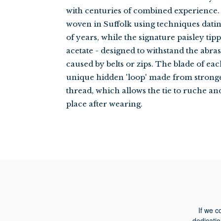
with centuries of combined experience. 
woven in Suffolk using techniques dat
of years, while the signature paisley tip
acetate - designed to withstand the abra
caused by belts or zips. The blade of eac
unique hidden 'loop' made from strong
thread, which allows the tie to ruche an
place after wearing.
If we c
dedicatio