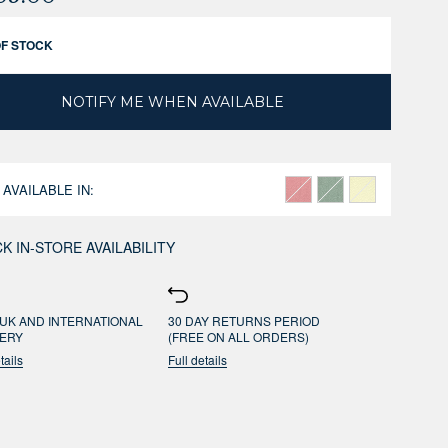
OF STOCK
NOTIFY ME WHEN AVAILABLE
 AVAILABLE IN:
K IN-STORE AVAILABILITY
UK AND INTERNATIONAL
30 DAY RETURNS PERIOD
VERY
(FREE ON ALL ORDERS)
tails
Full details