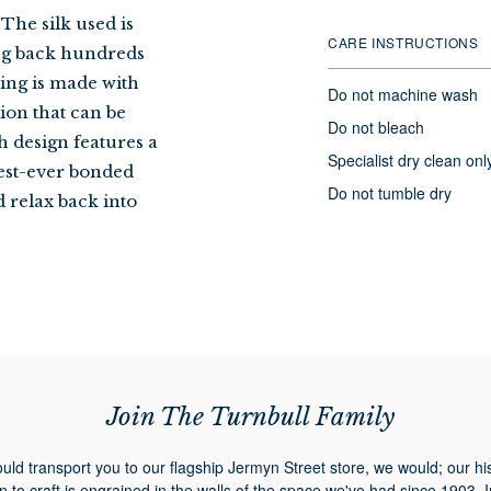
The silk used is
CARE INSTRUCTIONS
ing back hundreds
ping is made with
Do not machine wash
sion that can be
Do not bleach
h design features a
Specialist dry clean onl
est-ever bonded
Do not tumble dry
d relax back into
Join The Turnbull Family
ould transport you to our flagship Jermyn Street store, we would; our hi
n to craft is engrained in the walls of the space we've had since 1903. 