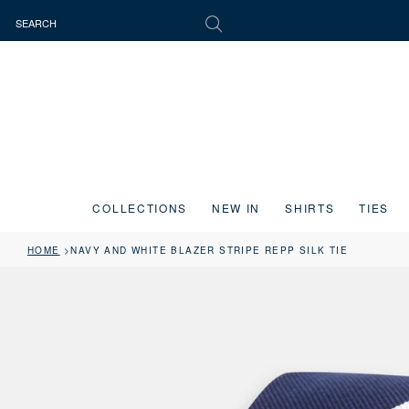
COLLECTIONS
NEW IN
SHIRTS
TIES
HOME
NAVY AND WHITE BLAZER STRIPE REPP SILK TIE
Press the image button on each slide to zoom in. Use the Previous and 