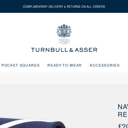
COMPLIMENTARY DELIVERY & RETURNS ON ALL ORDERS
Turnbull
&
Asser
POCKET SQUARES
READY-TO-WEAR
ACCESSORIES
Next buttons or the go to slide buttons to navigate between slides.
NA
RE
£2