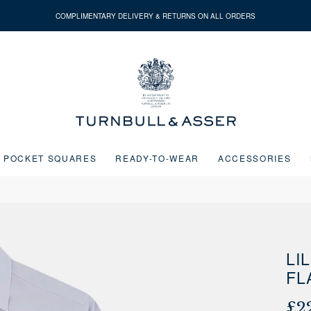
COMPLIMENTARY DELIVERY & RETURNS ON ALL ORDERS
Turnbull
&
Asser
POCKET SQUARES
READY-TO-WEAR
ACCESSORIES
Next buttons or the go to slide buttons to navigate between slides.
LI
FL
£2