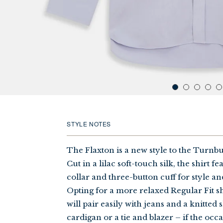
STYLE NOTES
The Flaxton is a new style to the Turnbul
Cut in a lilac soft-touch silk, the shirt 
collar and three-button cuff for style an
Opting for a more relaxed Regular Fit s
will pair easily with jeans and a knitted 
cardigan or a tie and blazer – if the occa