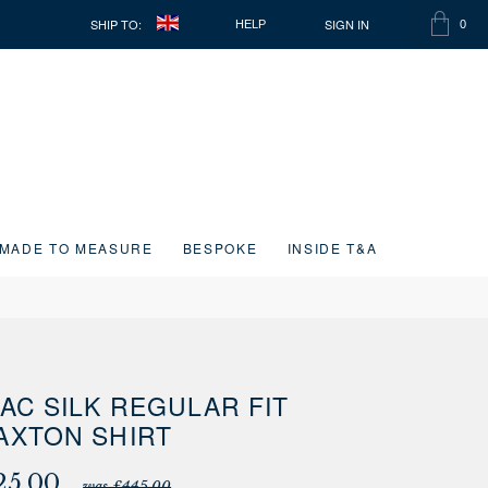
SHIP TO:
SIGN IN
HELP
0
SHOPP
ITEMS
BAG
IN
CART
MADE TO MEASURE
BESPOKE
INSIDE T&A
LAC SILK REGULAR FIT
AXTON SHIRT
25.00
was £445.00