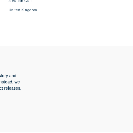
3 Button Cuff
United Kingdom
story and
Instead, we
ct releases,