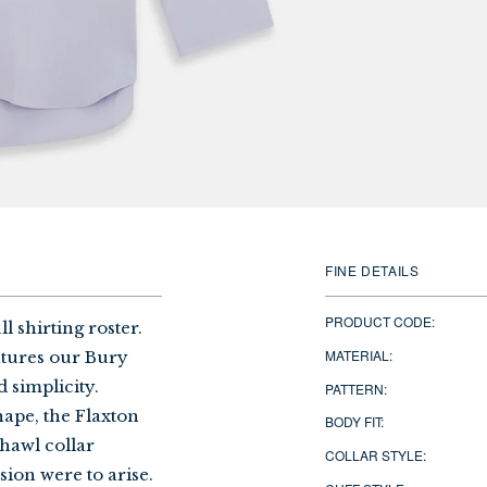
FINE DETAILS
PRODUCT CODE:
l shirting roster.
MATERIAL:
features our Bury
d simplicity.
PATTERN:
hape, the Flaxton
BODY FIT:
shawl collar
COLLAR STYLE:
sion were to arise.