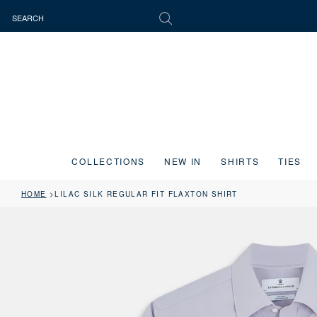
COLLECTIONS
NEW IN
SHIRTS
TIES
HOME
LILAC SILK REGULAR FIT FLAXTON SHIRT
Press the image button on each slide to zoom in. Use the Previous and 