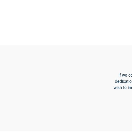
If we c
dedicatio
wish to in