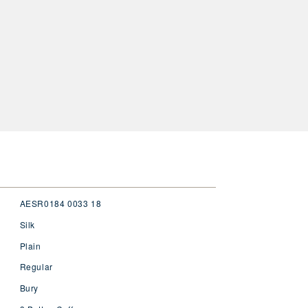
AESR0184 0033 18
Silk
Plain
Regular
Bury