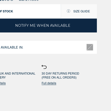
OF STOCK
SIZE GUIDE
NOTIFY ME WHEN AVAILABLE
 AVAILABLE IN:
UK AND INTERNATIONAL
30 DAY RETURNS PERIOD
VERY
(FREE ON ALL ORDERS)
tails
Full details