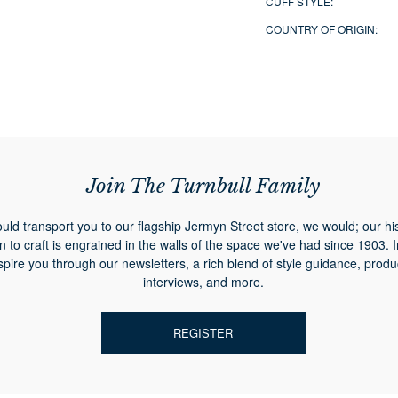
CUFF STYLE:
COUNTRY OF ORIGIN:
Join The Turnbull Family
ould transport you to our flagship Jermyn Street store, we would; our hi
n to craft is engrained in the walls of the space we've had since 1903. 
spire you through our newsletters, a rich blend of style guidance, produ
interviews, and more.
REGISTER