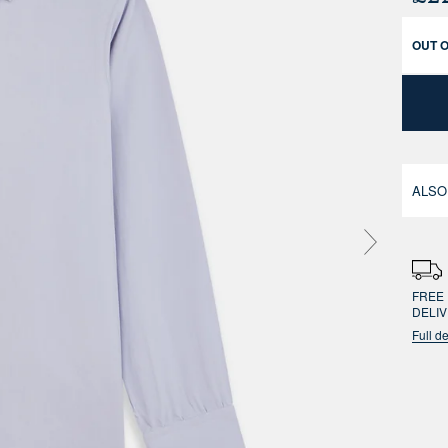
OUT 
ALSO
FREE 
DELI
Full de