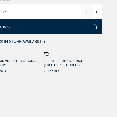
TITY
TO BAG
K IN-STORE AVAILABILITY
UK AND INTERNATIONAL
30 DAY RETURNS PERIOD
VERY
(FREE ON ALL ORDERS)
tails
Full details