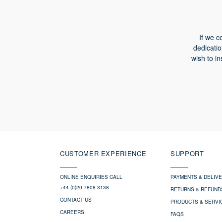
If we c
dedicatio
wish to in
CUSTOMER EXPERIENCE
SUPPORT
ONLINE ENQUIRIES CALL
PAYMENTS & DELIV
+44 (0)20 7808 3138
RETURNS & REFUND
CONTACT US
PRODUCTS & SERVI
CAREERS
FAQS