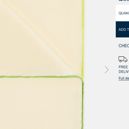
QUAN
ADD 
CHEC
FREE 
DELI
Full de