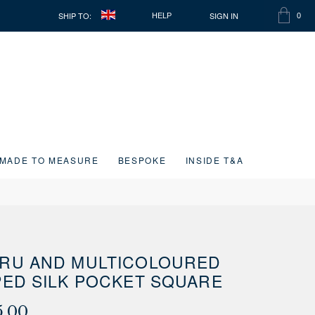
SHIP TO:
SIGN IN
HELP
0
SHOPP
ITEMS
BAG
IN
CART
MADE TO MEASURE
BESPOKE
INSIDE T&A
RU AND MULTICOLOURED
PED SILK POCKET SQUARE
5.00