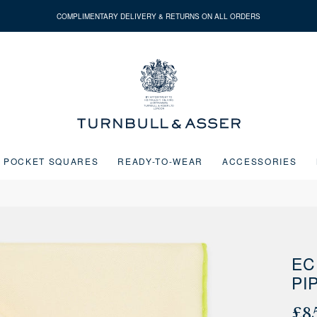
COMPLIMENTARY DELIVERY & RETURNS ON ALL ORDERS
Turnbull
&
Asser
POCKET SQUARES
READY-TO-WEAR
ACCESSORIES
Next buttons or the go to slide buttons to navigate between slides.
EC
PI
£8