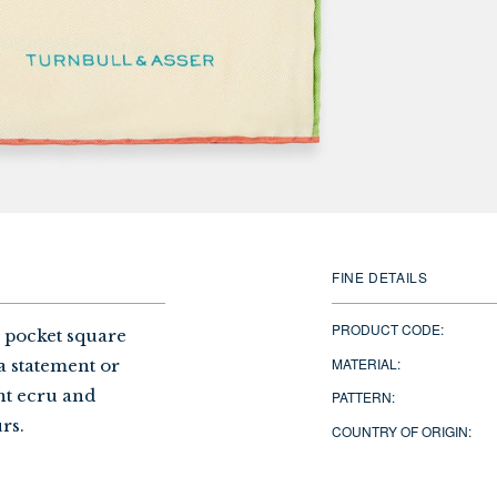
FINE DETAILS
PRODUCT CODE:
a pocket square
MATERIAL:
a statement or
ant ecru and
PATTERN:
rs.
COUNTRY OF ORIGIN: