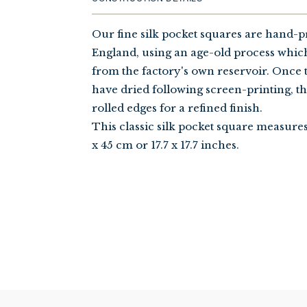
Our fine silk pocket squares are hand-p
England, using an age-old process whic
from the factory's own reservoir. Once 
have dried following screen-printing, t
rolled edges for a refined finish.
This classic silk pocket square measure
x 45 cm or 17.7 x 17.7 inches.