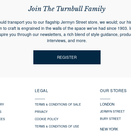
Join The Turnbull Family
ould transport you to our flagship Jermyn Street store, we would; our hi
n to craft is engrained in the walls of the space we've had since 1903. 
spire you through our newsletters, a rich blend of style guidance, produ
interviews, and more.
REGISTER
LEGAL
OUR STORES
LONDON
ERY
TERMS & CONDITIONS OF SALE
JERMYN STREET
S
PRIVACY
BURY STREET
CES
COOKIE POLICY
TERMS & CONDITIONS OF USE
NEW YORK