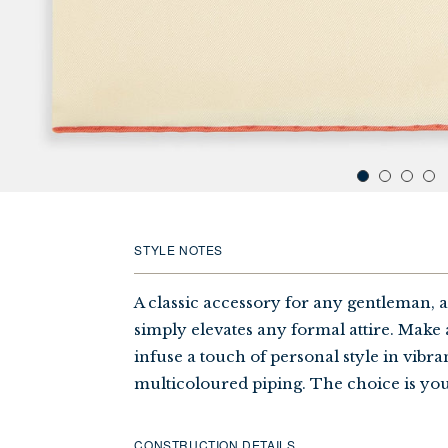
STYLE NOTES
A classic accessory for any gentleman, 
simply elevates any formal attire. Make 
infuse a touch of personal style in vibr
multicoloured piping. The choice is you
CONSTRUCTION DETAILS