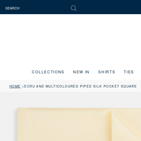
COLLECTIONS
NEW IN
SHIRTS
TIES
HOME
ECRU AND MULTICOLOURED PIPED SILK POCKET SQUARE
Press the image button on each slide to zoom in. Use the Previous and 