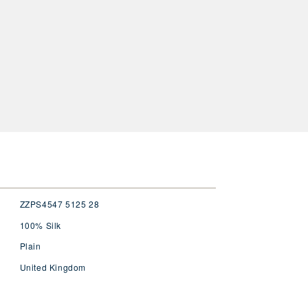
ZZPS4547 5125 28
100% Silk
Plain
United Kingdom