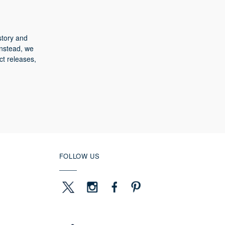
story and
Instead, we
ct releases,
FOLLOW US