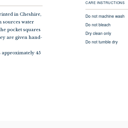
CARE INSTRUCTIONS
rinted in Cheshire,
Do not machine wash
h sources water
Do not bleach
the pocket squares
Dry clean only
hey are given hand-
Do not tumble dry
s approximately 45