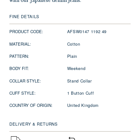
with our Japanese denim jeans.
FINE DETAILS
PRODUCT CODE:
AFSW0147 1192 49
MATERIAL:
Cotton
PATTERN:
Plain
BODY FIT:
Weekend
COLLAR STYLE:
Stand Collar
CUFF STYLE:
1 Button Cuff
COUNTRY OF ORIGIN:
United Kingdom
DELIVERY & RETURNS