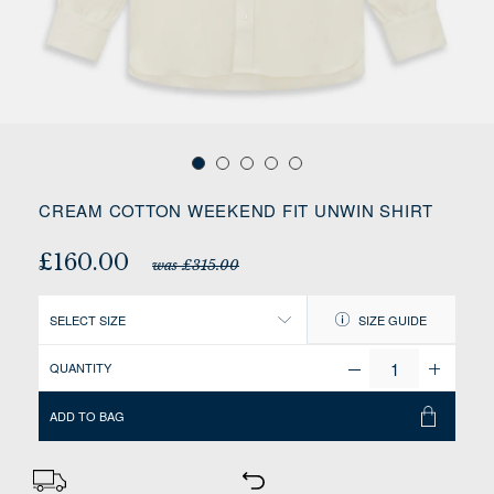
CREAM COTTON WEEKEND FIT UNWIN SHIRT
£160.00
was £315.00
SELECT SIZE
SIZE GUIDE
QUANTITY
ADD TO BAG