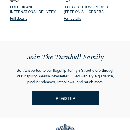
FREE UK AND
30 DAY RETURNS PERIOD
INTERNATIONAL DELIVERY
(FREE ON ALL ORDERS)
Full details
Full details
Join The Turnbull Family
Be transported to our flagship Jermyn Street store through
our inspiring weekly newsletter. Filled with style guidance,
product releases, interviews, and much more.
REGISTER