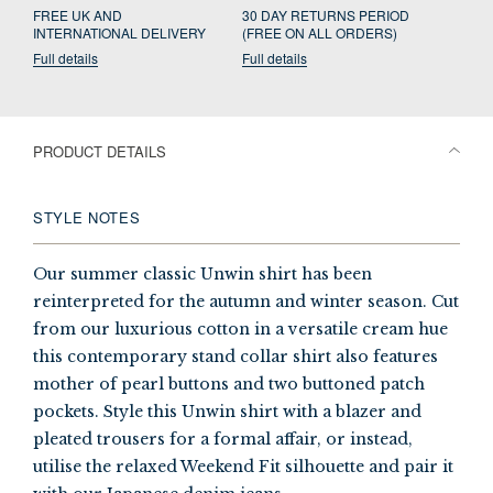
FREE UK AND
30 DAY RETURNS PERIOD
INTERNATIONAL DELIVERY
(FREE ON ALL ORDERS)
Full details
Full details
PRODUCT DETAILS
STYLE NOTES
Our summer classic Unwin shirt has been
reinterpreted for the autumn and winter season. Cut
from our luxurious cotton in a versatile cream hue
this contemporary stand collar shirt also features
mother of pearl buttons and two buttoned patch
pockets. Style this Unwin shirt with a blazer and
pleated trousers for a formal affair, or instead,
utilise the relaxed Weekend Fit silhouette and pair it