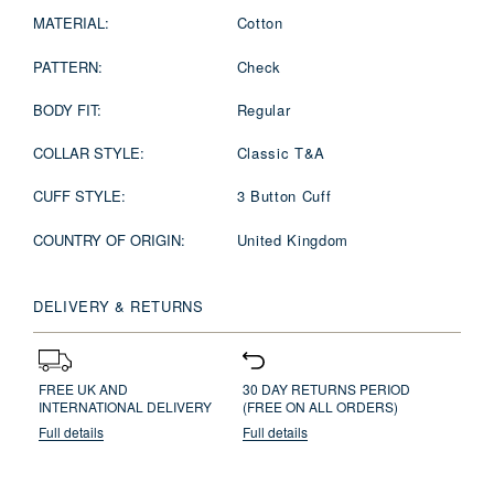
MATERIAL:
Cotton
PATTERN:
Check
BODY FIT:
Regular
COLLAR STYLE:
Classic T&A
CUFF STYLE:
3 Button Cuff
COUNTRY OF ORIGIN:
United Kingdom
DELIVERY & RETURNS
FREE UK AND
30 DAY RETURNS PERIOD
INTERNATIONAL DELIVERY
(FREE ON ALL ORDERS)
Full details
Full details