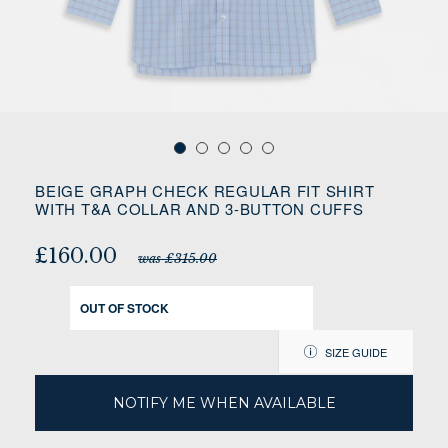
BEIGE GRAPH CHECK REGULAR FIT SHIRT
WITH T&A COLLAR AND 3-BUTTON CUFFS
£160.00
was £315.00
OUT OF STOCK
SIZE GUIDE
NOTIFY ME WHEN AVAILABLE