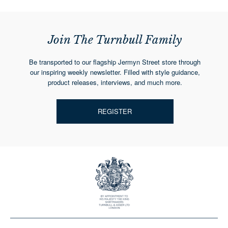
Join The Turnbull Family
Be transported to our flagship Jermyn Street store through
our inspiring weekly newsletter. Filled with style guidance,
product releases, interviews, and much more.
REGISTER