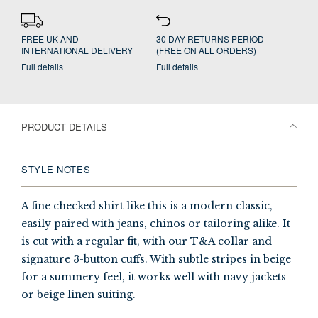
FREE UK AND
30 DAY RETURNS PERIOD
INTERNATIONAL DELIVERY
(FREE ON ALL ORDERS)
Full details
Full details
PRODUCT DETAILS
STYLE NOTES
A fine checked shirt like this is a modern classic,
easily paired with jeans, chinos or tailoring alike. It
is cut with a regular fit, with our T&A collar and
signature 3-button cuffs. With subtle stripes in beige
for a summery feel, it works well with navy jackets
or beige linen suiting.