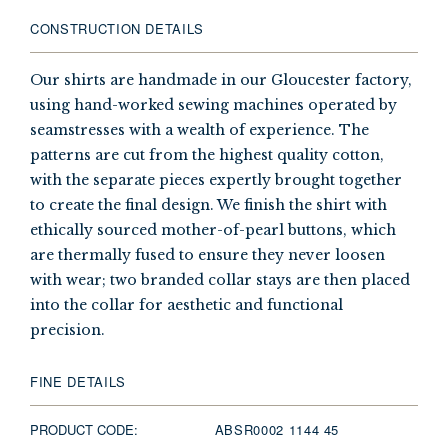
CONSTRUCTION DETAILS
Our shirts are handmade in our Gloucester factory,
using hand-worked sewing machines operated by
seamstresses with a wealth of experience. The
patterns are cut from the highest quality cotton,
with the separate pieces expertly brought together
to create the final design. We finish the shirt with
ethically sourced mother-of-pearl buttons, which
are thermally fused to ensure they never loosen
with wear; two branded collar stays are then placed
into the collar for aesthetic and functional
precision.
FINE DETAILS
PRODUCT CODE:
ABSR0002 1144 45